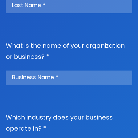
What is the name of your organization
or business? *
Which industry does your business
operate in? *