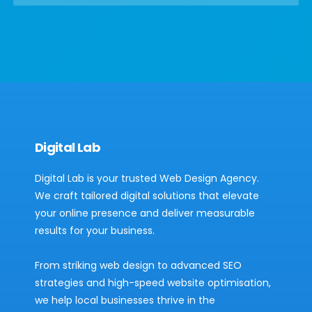
Digital Lab
Digital Lab is your trusted Web Design Agency.
We craft tailored digital solutions that elevate
your online presence and deliver measurable
results for your business.
From striking web design to advanced SEO
strategies and high-speed website optimisation,
we help local businesses thrive in the