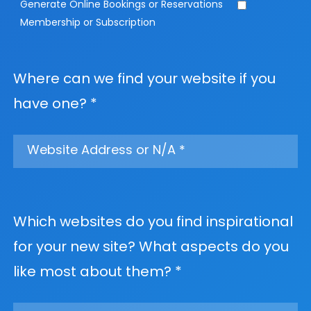
Generate Online Bookings or Reservations
Membership or Subscription
Where can we find your website if you
have one? *
Which websites do you find inspirational
for your new site? What aspects do you
like most about them? *