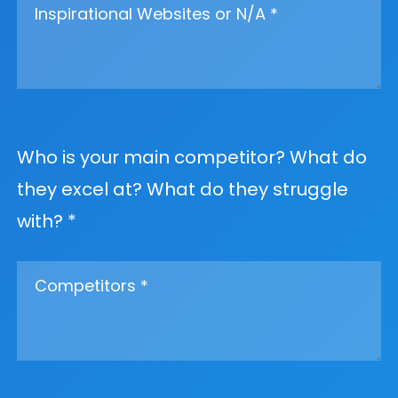
Who is your main competitor? What do
they excel at? What do they struggle
with? *