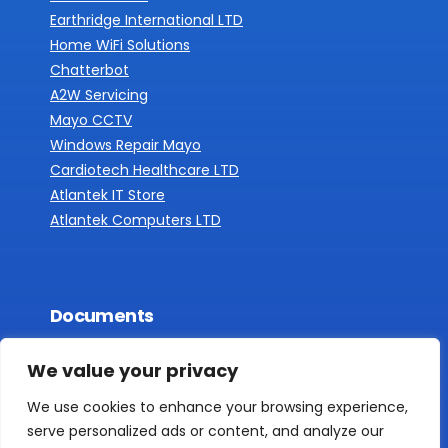
Earthridge International LTD
Home WiFi Solutions
Chatterbot
A2W Servicing
Mayo CCTV
Windows Repair Mayo
Cardiotech Healthcare LTD
Atlantek IT Store
Atlantek Computers LTD
Documents
Privacy Policy
We value your privacy
We use cookies to enhance your browsing experience,
serve personalized ads or content, and analyze our