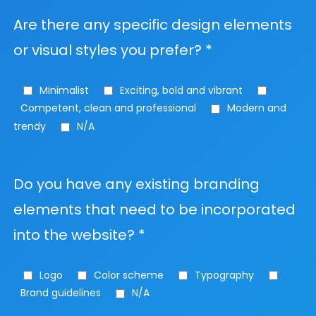
Are there any specific design elements
or visual styles you prefer? *
Minimalist
Exciting, bold and vibrant
Competent, clean and professional
Modern and
trendy
N/A
Do you have any existing branding
elements that need to be incorporated
into the website? *
Logo
Color scheme
Typography
Brand guidelines
N/A