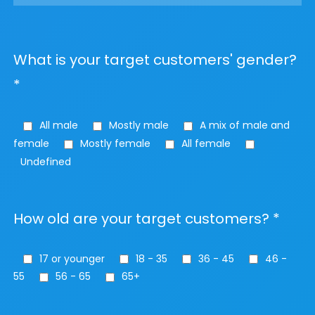
What is your target customers' gender?
*
All male
Mostly male
A mix of male and
female
Mostly female
All female
Undefined
How old are your target customers? *
17 or younger
18 - 35
36 - 45
46 -
55
56 - 65
65+