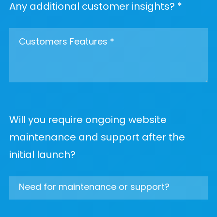
Any additional customer insights? *
Will you require ongoing website
maintenance and support after the
initial launch?