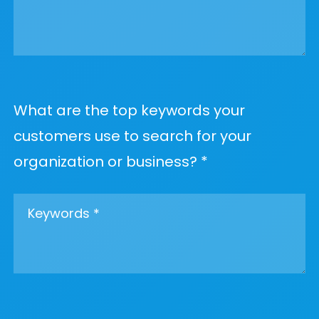
What are the top keywords your
customers use to search for your
organization or business? *