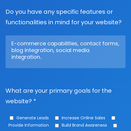
Do you have any specific features or
functionalities in mind for your website?
What are your primary goals for the
website? *
Generate Leads
Increase Online Sales
Provide Information
Build Brand Awareness