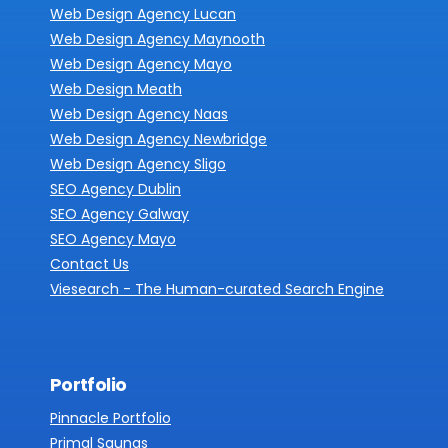
Web Design Agency Lucan
Web Design Agency Maynooth
Web Design Agency Mayo
Web Design Meath
Web Design Agency Naas
Web Design Agency Newbridge
Web Design Agency Sligo
SEO Agency Dublin
SEO Agency Galway
SEO Agency Mayo
Contact Us
Viesearch - The Human-curated Search Engine
Portfolio
Pinnacle Portfolio
Primal Saunas