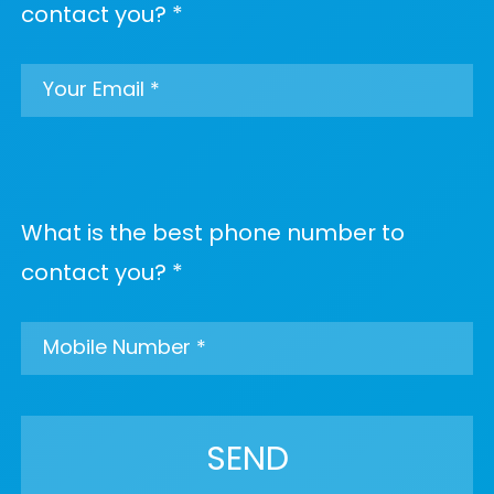
contact you? *
What is the best phone number to
contact you? *