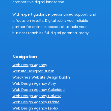
competitive digital landscape.
With expert guidance, personalised support, and
a focus on results, Digital Lab is your reliable
partner for online success. Let us help your
business reach its full digital potential today.
Navigation
Web Design Agency
Website Designer Dublin
WordPress Website Design Dublin
Web Design Agency Athy
Web Design Agency Celbridge
Web Design Agency Galway
Web Design Agency Kildare
Web Design Agency Leixlip