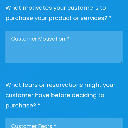
What motivates your customers to
purchase your product or services? *
What fears or reservations might your
customer have before deciding to
purchase? *