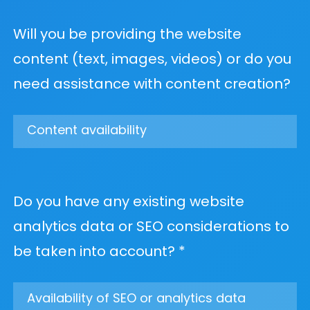
Will you be providing the website
content (text, images, videos) or do you
need assistance with content creation?
Do you have any existing website
analytics data or SEO considerations to
be taken into account? *