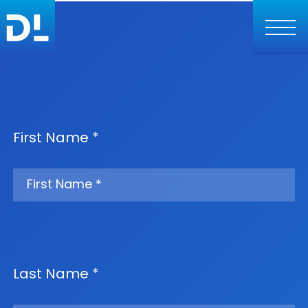
First Name *
Last Name *