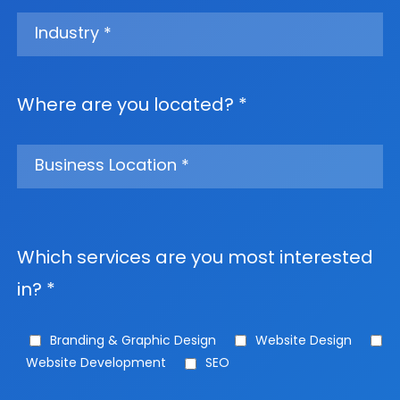
Where are you located? *
Which services are you most interested
in? *
Branding & Graphic Design
Website Design
Website Development
SEO