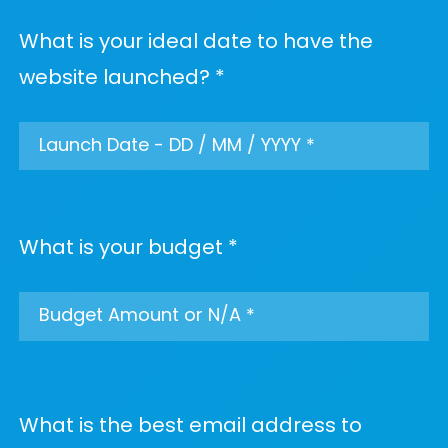
What is your ideal date to have the
website launched? *
What is your budget *
What is the best email address to