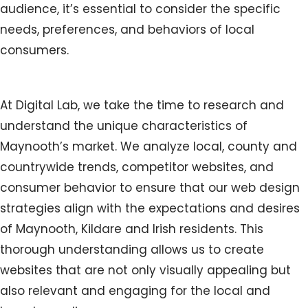
audience, it’s essential to consider the specific
needs, preferences, and behaviors of local
consumers.
At Digital Lab, we take the time to research and
understand the unique characteristics of
Maynooth’s market. We analyze local, county and
countrywide trends, competitor websites, and
consumer behavior to ensure that our web design
strategies align with the expectations and desires
of Maynooth, Kildare and Irish residents. This
thorough understanding allows us to create
websites that are not only visually appealing but
also relevant and engaging for the local and