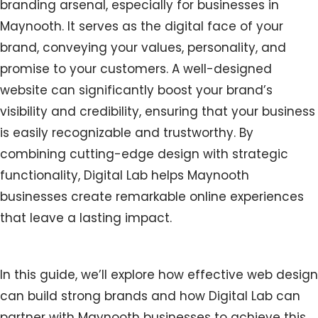
branding arsenal, especially for businesses in
Maynooth. It serves as the digital face of your
brand, conveying your values, personality, and
promise to your customers. A well-designed
website can significantly boost your brand’s
visibility and credibility, ensuring that your business
is easily recognizable and trustworthy. By
combining cutting-edge design with strategic
functionality, Digital Lab helps Maynooth
businesses create remarkable online experiences
that leave a lasting impact.
In this guide, we’ll explore how effective web design
can build strong brands and how Digital Lab can
partner with Maynooth businesses to achieve this