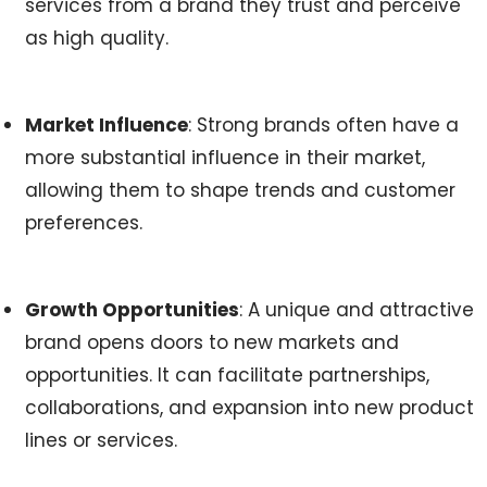
services from a brand they trust and perceive
as high quality.
Market Influence
: Strong brands often have a
more substantial influence in their market,
allowing them to shape trends and customer
preferences.
Growth Opportunities
: A unique and attractive
brand opens doors to new markets and
opportunities. It can facilitate partnerships,
collaborations, and expansion into new product
lines or services.