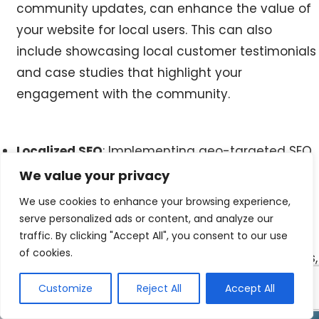
community updates, can enhance the value of
your website for local users. This can also
include showcasing local customer testimonials
and case studies that highlight your
engagement with the community.
Localized SEO
: Implementing geo-targeted SEO
strategies helps to ensure that your website
We value your privacy
appears in local search results, making it easier
We use cookies to enhance your browsing experience,
for Maynooth residents to find your business
serve personalized ads or content, and analyze our
online. This involves using location-based
traffic. By clicking "Accept All", you consent to our use
of cookies.
keywords, optimizing Google My Business listings,
and creating locally relevant content.
Customize
Reject All
Accept All