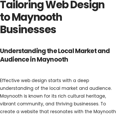
Tailoring Web Design
to Maynooth
Businesses
Understanding the Local Market and
Audience in Maynooth
Effective web design starts with a deep
understanding of the local market and audience.
Maynooth is known for its rich cultural heritage,
vibrant community, and thriving businesses. To
create a website that resonates with the Maynooth