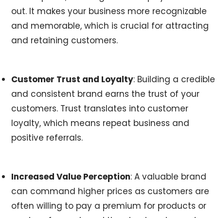
out. It makes your business more recognizable
and memorable, which is crucial for attracting
and retaining customers.
Customer Trust and Loyalty
: Building a credible
and consistent brand earns the trust of your
customers. Trust translates into customer
loyalty, which means repeat business and
positive referrals.
Increased Value Perception
: A valuable brand
can command higher prices as customers are
often willing to pay a premium for products or