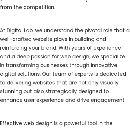
from the competition.
At Digital Lab, we understand the pivotal role that a
well-crafted website plays in building and
reinforcing your brand. With years of experience
and a deep passion for web design, we specialize
in transforming businesses through innovative
digital solutions. Our team of experts is dedicated
to delivering websites that are not only visually
stunning but also strategically designed to
enhance user experience and drive engagement.
Effective web design is a powerful tool in the