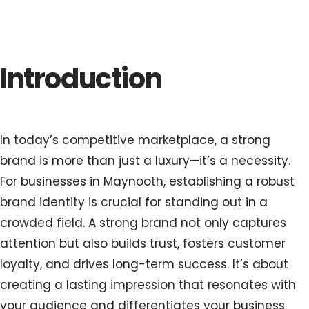
Introduction
In today’s competitive marketplace, a strong
brand is more than just a luxury—it’s a necessity.
For businesses in Maynooth, establishing a robust
brand identity is crucial for standing out in a
crowded field. A strong brand not only captures
attention but also builds trust, fosters customer
loyalty, and drives long-term success. It’s about
creating a lasting impression that resonates with
your audience and differentiates your business