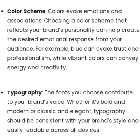
Color Scheme
: Colors evoke emotions and
associations. Choosing a color scheme that
reflects your brand’s personality can help create
the desired emotional response from your
audience. For example, blue can evoke trust and
professionalism, while vibrant colors can convey
energy and creativity.
Typography
: The fonts you choose contribute
to your brand’s voice. Whether it’s bold and
modern or classic and elegant, typography
should be consistent with your brand’s style and
easily readable across all devices.