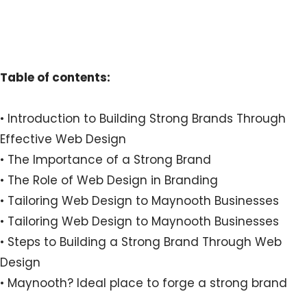
Table of contents:
• Introduction to Building Strong Brands Through
Effective Web Design
• The Importance of a Strong Brand
• The Role of Web Design in Branding
• Tailoring Web Design to Maynooth Businesses
• Tailoring Web Design to Maynooth Businesses
• Steps to Building a Strong Brand Through Web
Design
• Maynooth? Ideal place to forge a strong brand