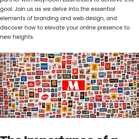
goal. Join us as we delve into the essential
elements of branding and web design, and
discover how to elevate your online presence to
new heights.