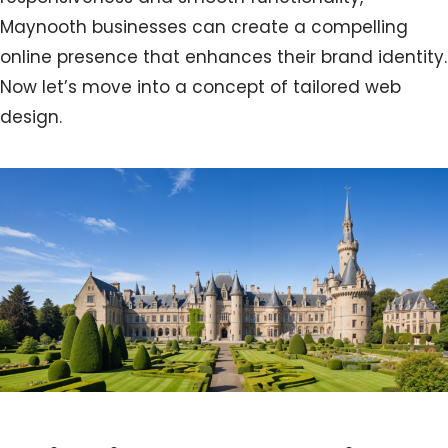
Maynooth businesses can create a compelling
online presence that enhances their brand identity.
Now let’s move into a concept of tailored web
design.