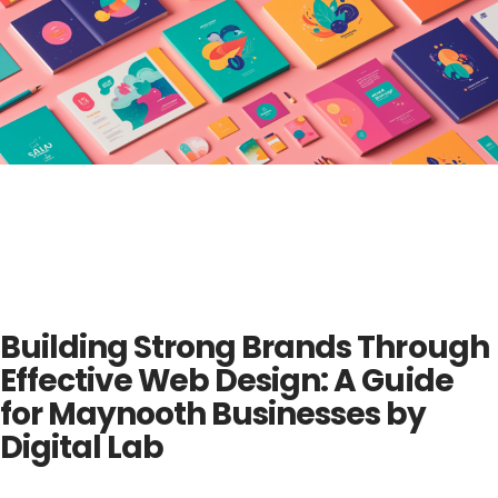
Building Strong Brands Through
Effective Web Design: A Guide
for Maynooth Businesses by
Digital Lab