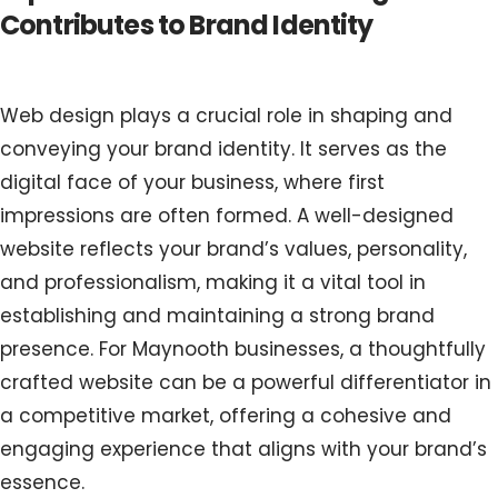
Contributes to Brand Identity
Web design plays a crucial role in shaping and
conveying your brand identity. It serves as the
digital face of your business, where first
impressions are often formed. A well-designed
website reflects your brand’s values, personality,
and professionalism, making it a vital tool in
establishing and maintaining a strong brand
presence. For Maynooth businesses, a thoughtfully
crafted website can be a powerful differentiator in
a competitive market, offering a cohesive and
engaging experience that aligns with your brand’s
essence.