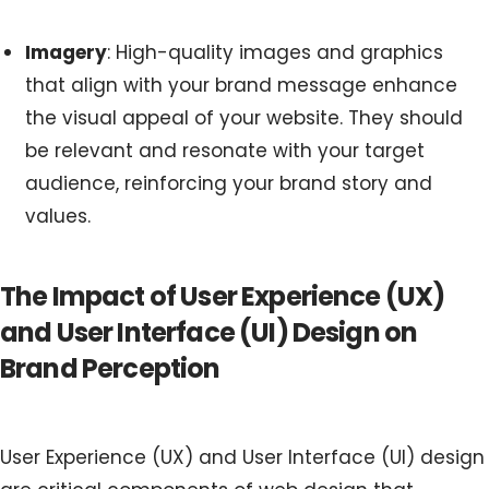
Imagery
: High-quality images and graphics
that align with your brand message enhance
the visual appeal of your website. They should
be relevant and resonate with your target
audience, reinforcing your brand story and
values.
The Impact of User Experience (UX)
and User Interface (UI) Design on
Brand Perception
User Experience (UX) and User Interface (UI) design