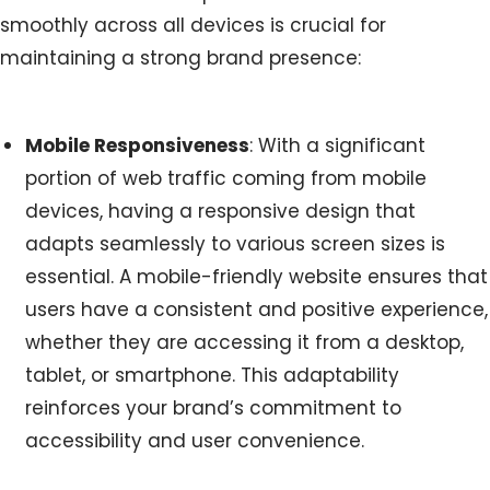
smoothly across all devices is crucial for
maintaining a strong brand presence:
Mobile Responsiveness
: With a significant
portion of web traffic coming from mobile
devices, having a responsive design that
adapts seamlessly to various screen sizes is
essential. A mobile-friendly website ensures that
users have a consistent and positive experience,
whether they are accessing it from a desktop,
tablet, or smartphone. This adaptability
reinforces your brand’s commitment to
accessibility and user convenience.