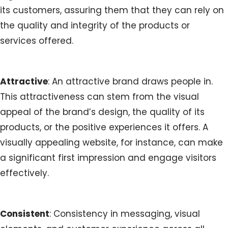
its customers, assuring them that they can rely on
the quality and integrity of the products or
services offered.
Attractive
: An attractive brand draws people in.
This attractiveness can stem from the visual
appeal of the brand’s design, the quality of its
products, or the positive experiences it offers. A
visually appealing website, for instance, can make
a significant first impression and engage visitors
effectively.
Consistent
: Consistency in messaging, visual