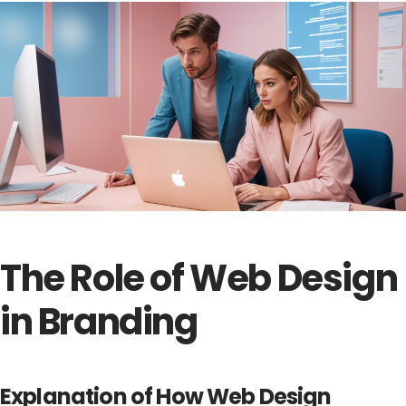
The Role of Web Design
in Branding
Explanation of How Web Design