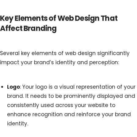
Key Elements of Web Design That
Affect Branding
Several key elements of web design significantly
impact your brand’s identity and perception:
Logo
: Your logo is a visual representation of your
brand. It needs to be prominently displayed and
consistently used across your website to
enhance recognition and reinforce your brand
identity.