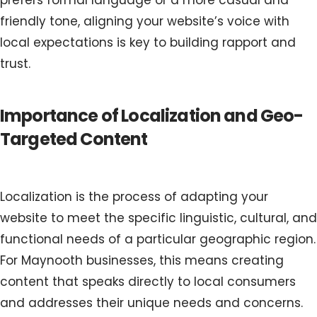
prefers formal language or a more casual and
friendly tone, aligning your website’s voice with
local expectations is key to building rapport and
trust.
Importance of Localization and Geo-
Targeted Content
Localization is the process of adapting your
website to meet the specific linguistic, cultural, and
functional needs of a particular geographic region.
For Maynooth businesses, this means creating
content that speaks directly to local consumers
and addresses their unique needs and concerns.