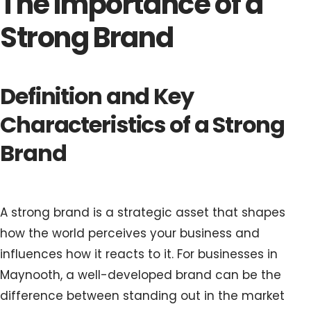
The Importance of a
Strong Brand
Definition and Key
Characteristics of a Strong
Brand
A strong brand is a strategic asset that shapes
how the world perceives your business and
influences how it reacts to it. For businesses in
Maynooth, a well-developed brand can be the
difference between standing out in the market