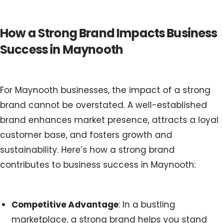
How a Strong Brand Impacts Business
Success in Maynooth
For Maynooth businesses, the impact of a strong
brand cannot be overstated. A well-established
brand enhances market presence, attracts a loyal
customer base, and fosters growth and
sustainability. Here’s how a strong brand
contributes to business success in Maynooth:
Competitive Advantage
: In a bustling
marketplace, a strong brand helps you stand