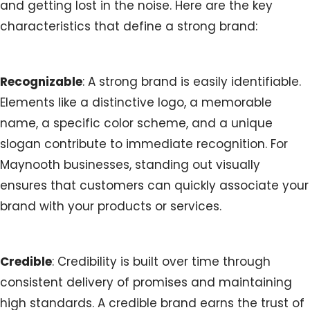
and getting lost in the noise. Here are the key
characteristics that define a strong brand:
Recognizable
: A strong brand is easily identifiable.
Elements like a distinctive logo, a memorable
name, a specific color scheme, and a unique
slogan contribute to immediate recognition. For
Maynooth businesses, standing out visually
ensures that customers can quickly associate your
brand with your products or services.
Credible
: Credibility is built over time through
consistent delivery of promises and maintaining
high standards. A credible brand earns the trust of