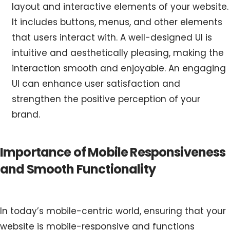
layout and interactive elements of your website.
It includes buttons, menus, and other elements
that users interact with. A well-designed UI is
intuitive and aesthetically pleasing, making the
interaction smooth and enjoyable. An engaging
UI can enhance user satisfaction and
strengthen the positive perception of your
brand.
Importance of Mobile Responsiveness
and Smooth Functionality
In today’s mobile-centric world, ensuring that your
website is mobile-responsive and functions