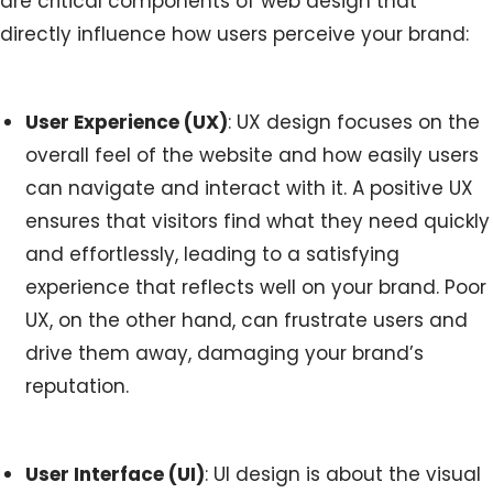
are critical components of web design that
directly influence how users perceive your brand:
User Experience (UX)
: UX design focuses on the
overall feel of the website and how easily users
can navigate and interact with it. A positive UX
ensures that visitors find what they need quickly
and effortlessly, leading to a satisfying
experience that reflects well on your brand. Poor
UX, on the other hand, can frustrate users and
drive them away, damaging your brand’s
reputation.
User Interface (UI)
: UI design is about the visual