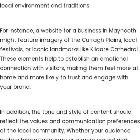
local environment and traditions.
For instance, a website for a business in Maynooth
might feature imagery of the Curragh Plains, local
festivals, or iconic landmarks like Kildare Cathedral.
These elements help to establish an emotional
connection with visitors, making them feel more at
home and more likely to trust and engage with
your brand.
In addition, the tone and style of content should
reflect the values and communication preferences
of the local community. Whether your audience