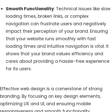
Smooth Functionality
: Technical issues like slow
loading times, broken links, or complex
navigation can frustrate users and negatively
impact their perception of your brand. Ensuring
that your website runs smoothly with fast
loading times and intuitive navigation is vital. It
shows that your brand values efficiency and
cares about providing a hassle-free experience
for its users.
Effective web design is a cornerstone of strong
branding. By focusing on key design elements,
optimizing UX and UI, and ensuring mobile
responsiveness and smooth functionality,