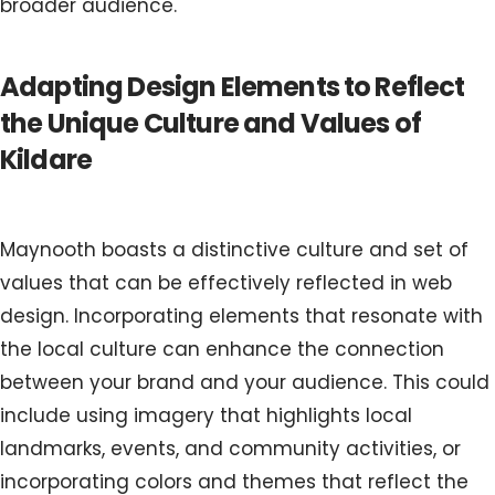
broader audience.
Adapting Design Elements to Reflect
the Unique Culture and Values of
Kildare
Maynooth boasts a distinctive culture and set of
values that can be effectively reflected in web
design. Incorporating elements that resonate with
the local culture can enhance the connection
between your brand and your audience. This could
include using imagery that highlights local
landmarks, events, and community activities, or
incorporating colors and themes that reflect the