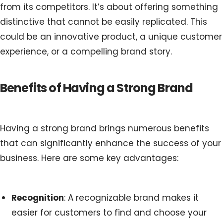
from its competitors. It’s about offering something
distinctive that cannot be easily replicated. This
could be an innovative product, a unique customer
experience, or a compelling brand story.
Benefits of Having a Strong Brand
Having a strong brand brings numerous benefits
that can significantly enhance the success of your
business. Here are some key advantages:
Recognition
: A recognizable brand makes it
easier for customers to find and choose your