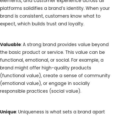
elements, and customer experience across all
platforms solidifies a brand’s identity. When your
brand is consistent, customers know what to
expect, which builds trust and loyalty.
Valuable
: A strong brand provides value beyond
the basic product or service. This value can be
functional, emotional, or social. For example, a
brand might offer high-quality products
(functional value), create a sense of community
(emotional value), or engage in socially
responsible practices (social value).
Unique
: Uniqueness is what sets a brand apart