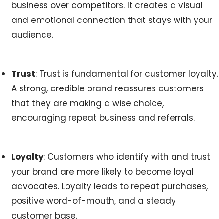
business over competitors. It creates a visual
and emotional connection that stays with your
audience.
Trust
: Trust is fundamental for customer loyalty.
A strong, credible brand reassures customers
that they are making a wise choice,
encouraging repeat business and referrals.
Loyalty
: Customers who identify with and trust
your brand are more likely to become loyal
advocates. Loyalty leads to repeat purchases,
positive word-of-mouth, and a steady
customer base.