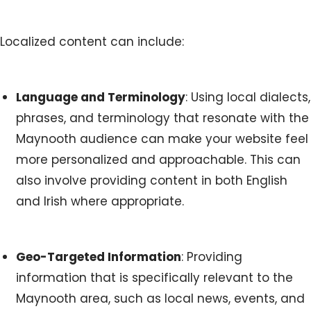
Localized content can include:
Language and Terminology
: Using local dialects,
phrases, and terminology that resonate with the
Maynooth audience can make your website feel
more personalized and approachable. This can
also involve providing content in both English
and Irish where appropriate.
Geo-Targeted Information
: Providing
information that is specifically relevant to the
Maynooth area, such as local news, events, and