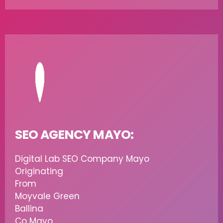
SEO AGENCY MAYO:
Digital Lab SEO Company Mayo
Originating
From
Moyvale Green
Ballina
Co Mayo