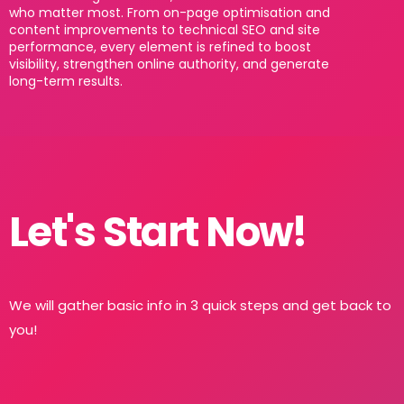
who matter most. From on-page optimisation and
content improvements to technical SEO and site
performance, every element is refined to boost
visibility, strengthen online authority, and generate
long-term results.
Let's Start Now!
We will gather basic info in 3 quick steps and get back to
you!