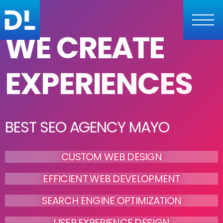
WE CREATE
EXPERIENCES
BEST SEO AGENCY MAYO
CUSTOM WEB DESIGN
EFFICIENT WEB DEVELOPMENT
SEARCH ENGINE OPTIMIZATION
USER EXPERIENCE DESIGN