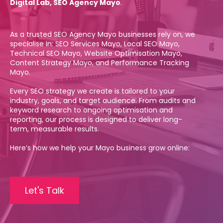
Digital Lab, SEO Agency Mayo
.
As a trusted SEO Agency Mayo businesses rely on, we
specialise in: SEO Services Mayo, Local SEO Mayo,
Technical SEO Mayo, Website Optimisation Mayo,
Content Strategy Mayo, and Performance Tracking
Mayo.
Every SEO strategy we create is tailored to your
industry, goals, and target audience. From audits and
keyword research to ongoing optimisation and
reporting, our process is designed to deliver long-
term, measurable results.
Here’s how we help your Mayo business grow online:
Let's Talk