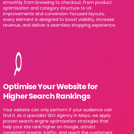
smoothly from browsing to checkout. From product
optimisation and category structure to UX
improvements and conversion-focused layouts,
every element is designed to boost visibility, increase
revenue, and deliver a seamless shopping experience.
Optimise Your Website for
Higher Search Rankings
Your website can only perform if your audience can
find it. As a specialist SEO Agency in Mayo, we apply
proven search engine optimisation strategies that
help your site rank higher on Google, attract
consistent organic traffic, and reach the customers