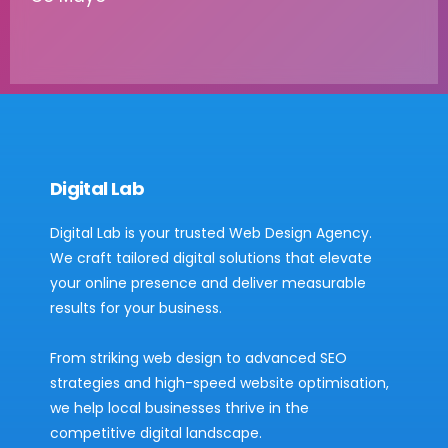
Digital Lab
Digital Lab is your trusted Web Design Agency.
We craft tailored digital solutions that elevate
your online presence and deliver measurable
results for your business.
From striking web design to advanced SEO
strategies and high-speed website optimisation,
we help local businesses thrive in the
competitive digital landscape.