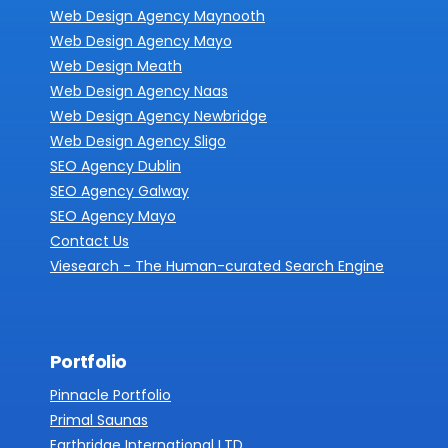
Web Design Agency Maynooth
Web Design Agency Mayo
Web Design Meath
Web Design Agency Naas
Web Design Agency Newbridge
Web Design Agency Sligo
SEO Agency Dublin
SEO Agency Galway
SEO Agency Mayo
Contact Us
Viesearch - The Human-curated Search Engine
Portfolio
Pinnacle Portfolio
Primal Saunas
Earthridge International LTD