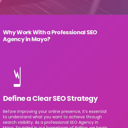
Why Work With a Professional SEO
Agency in Mayo?
Define a Clear SEO Strategy
Before improving your online presence, it’s essential
to understand what you want to achieve through
search visibility. As a professional SEO Agency in
Mayo, founded in our hometown of Ballina, we begin