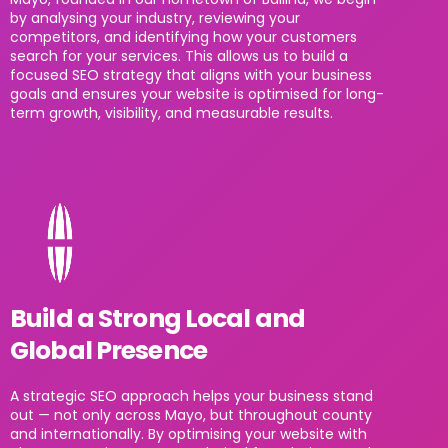
by analysing your industry, reviewing your
competitors, and identifying how your customers
search for your services. This allows us to build a
focused SEO strategy that aligns with your business
goals and ensures your website is optimised for long-
term growth, visibility, and measurable results.
Build a Strong Local and
Global Presence
A strategic SEO approach helps your business stand
out — not only across Mayo, but throughout county
and internationally. By optimising your website with