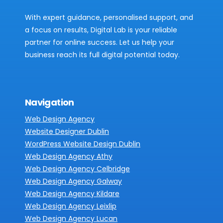
With expert guidance, personalised support, and
a focus on results, Digital Lab is your reliable
partner for online success. Let us help your
business reach its full digital potential today.
Navigation
Web Design Agency
Website Designer Dublin
WordPress Website Design Dublin
Web Design Agency Athy
Web Design Agency Celbridge
Web Design Agency Galway
Web Design Agency Kildare
Web Design Agency Leixlip
Web Design Agency Lucan