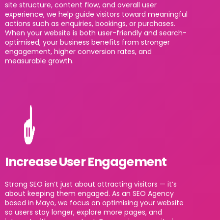
site structure, content flow, and overall user
experience, we help guide visitors toward meaningful
actions such as enquiries, bookings, or purchases.
When your website is both user-friendly and search-
optimised, your business benefits from stronger
engagement, higher conversion rates, and
measurable growth.
Increase User Engagement
Strong SEO isn’t just about attracting visitors — it’s
about keeping them engaged. As an SEO Agency
based in Mayo, we focus on optimising your website
so users stay longer, explore more pages, and