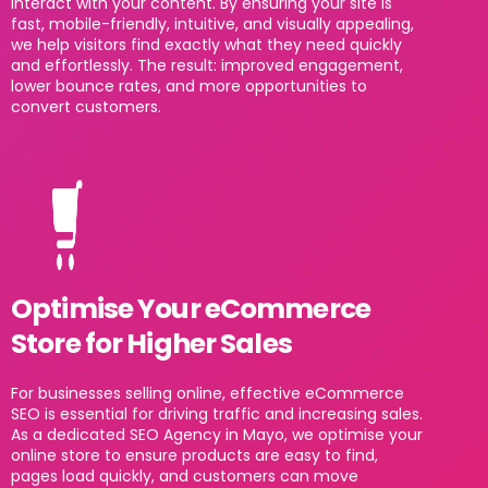
interact with your content. By ensuring your site is
fast, mobile-friendly, intuitive, and visually appealing,
we help visitors find exactly what they need quickly
and effortlessly. The result: improved engagement,
lower bounce rates, and more opportunities to
convert customers.
Optimise Your eCommerce
Store for Higher Sales
For businesses selling online, effective eCommerce
SEO is essential for driving traffic and increasing sales.
As a dedicated SEO Agency in Mayo, we optimise your
online store to ensure products are easy to find,
pages load quickly, and customers can move