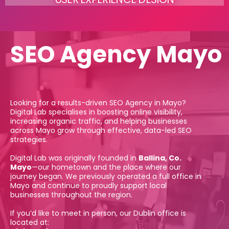
SEO Agency Mayo
Looking for a results-driven SEO Agency in Mayo?
Digital Lab specialises in boosting online visibility,
increasing organic traffic, and helping businesses
across Mayo grow through effective, data-led SEO
strategies.
Digital Lab was originally founded in
Ballina, Co.
Mayo
—our hometown and the place where our
journey began. We previously operated a full office in
Mayo and continue to proudly support local
businesses throughout the region.
If you’d like to meet in person, our Dublin office is
located at: