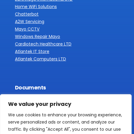
Home WiFi Solutions
Chatterbot
A2W Servicing
Mayo CCTV
Windows Repair Mayo
Cardiotech Healthcare LTD
Atlantek IT Store
Atlantek Computers LTD
Documents
Privacy Policy
We value your privacy
We use cookies to enhance your browsing experience,
serve personalized ads or content, and analyze our
traffic. By clicking "Accept All", you consent to our use
COPYRIGHT 2016 - 2025 DIGITAL LAB
DESIGN AND DEVELOPMENT BY DIGITAL LAB