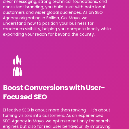
clear messaging, strong technical foundations, and
consistent branding, you build trust with both local
customers and wider global audiences. As an SEO
Agency originating in Ballina, Co. Mayo, we
understand how to position your business for
maximum visibility, helping you compete locally while
expanding your reach far beyond the county.
Boost Conversions with User-
Focused SEO
Effective SEO is about more than ranking — it’s about
turning visitors into customers. As an experienced
SEO Agency in Mayo, we optimise not only for search
engines but also for real user behaviour. By improving