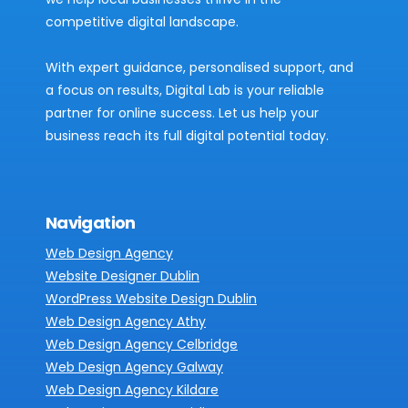
competitive digital landscape.
With expert guidance, personalised support, and
a focus on results, Digital Lab is your reliable
partner for online success. Let us help your
business reach its full digital potential today.
Navigation
Web Design Agency
Website Designer Dublin
WordPress Website Design Dublin
Web Design Agency Athy
Web Design Agency Celbridge
Web Design Agency Galway
Web Design Agency Kildare