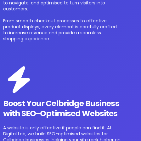
to navigate, and optimised to turn visitors into
customers.
From smooth checkout processes to effective
product displays, every element is carefully crafted
to increase revenue and provide a seamless
shopping experience.
Boost Your Celbridge Business
with SEO-Optimised Websites
A website is only effective if people can find it. At
Digital Lab, we build SEO-optimised websites for
Celbridge businesses, helping your site rank higher on