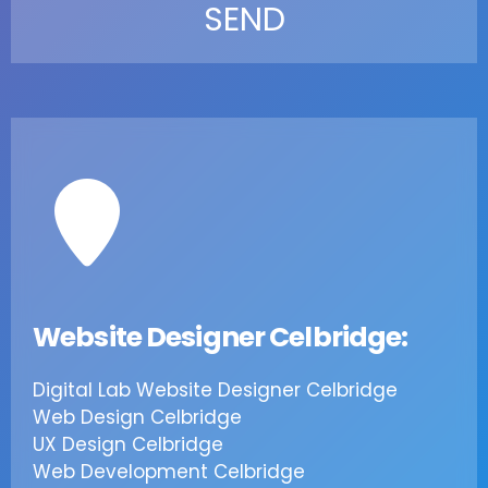
Website Designer Celbridge:
Digital Lab Website Designer Celbridge
Web Design Celbridge
UX Design Celbridge
Web Development Celbridge