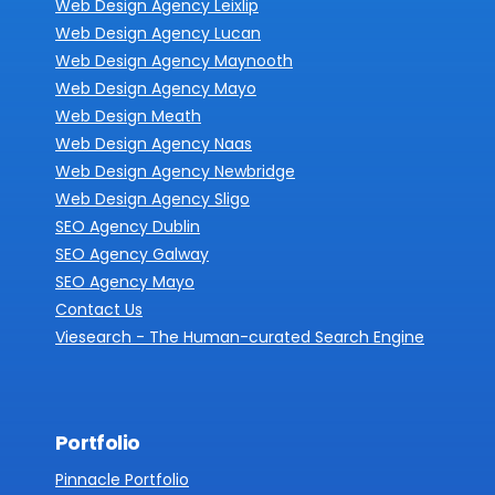
Web Design Agency Leixlip
Web Design Agency Lucan
Web Design Agency Maynooth
Web Design Agency Mayo
Web Design Meath
Web Design Agency Naas
Web Design Agency Newbridge
Web Design Agency Sligo
SEO Agency Dublin
SEO Agency Galway
SEO Agency Mayo
Contact Us
Viesearch - The Human-curated Search Engine
Portfolio
Pinnacle Portfolio