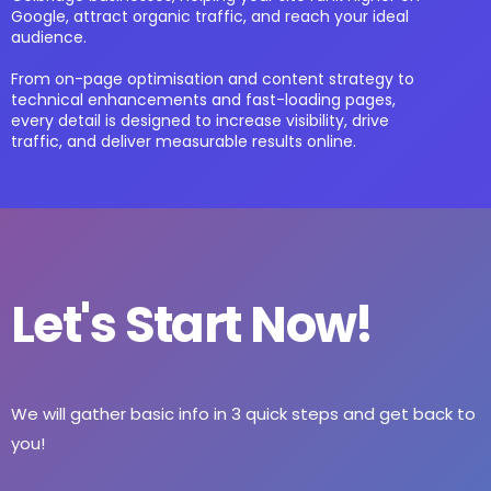
Google, attract organic traffic, and reach your ideal
audience.
From on-page optimisation and content strategy to
technical enhancements and fast-loading pages,
every detail is designed to increase visibility, drive
traffic, and deliver measurable results online.
Let's Start Now!
We will gather basic info in 3 quick steps and get back to
you!