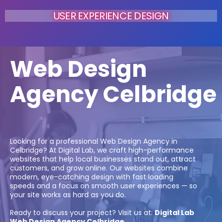
USER EXPERIENCE DESIGN
Web Design
Agency Celbridge
Looking for a professional Web Design Agency in
Celbridge? At Digital Lab, we craft high-performance
websites that help local businesses stand out, attract
customers, and grow online. Our websites combine
modern, eye-catching design with fast loading
speeds and a focus on smooth user experiences — so
your site works as hard as you do.
Ready to discuss your project? Visit us at:
Digital Lab
Web Design Agency Celbridge.
.