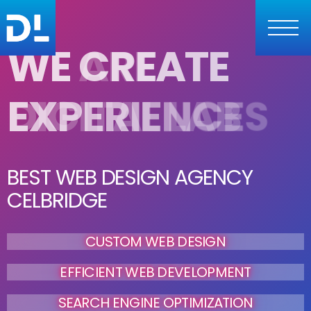
W
E
C
R
E
A
T
E
E
X
P
E
R
I
E
N
C
E
S
BEST WEB DESIGN AGENCY
CELBRIDGE
CUSTOM WEB DESIGN
EFFICIENT WEB DEVELOPMENT
SEARCH ENGINE OPTIMIZATION