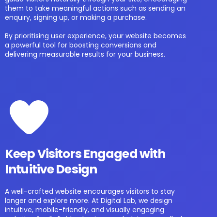
them to take meaningful actions such as sending an
enquiry, signing up, or making a purchase.
By prioritising user experience, your website becomes
a powerful tool for boosting conversions and
delivering measurable results for your business.
Keep Visitors Engaged with
Intuitive Design
A well-crafted website encourages visitors to stay
longer and explore more. At Digital Lab, we design
intuitive, mobile-friendly, and visually engaging