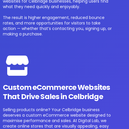
websites for Celbridge businesses, helping users find
what they need quickly and enjoyably.
The result is higher engagement, reduced bounce
rates, and more opportunities for visitors to take
action — whether that’s contacting you, signing up, or
making a purchase.
Custom eCommerce Websites
That Drive Sales in Celbridge
Selling products online? Your Celbridge business
deserves a custom eCommerce website designed to
maximise performance and sales. At Digital Lab, we
create online stores that are visually appealing, easy