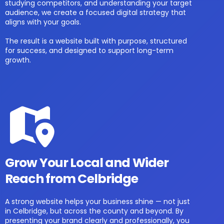
studying competitors, and understanding your target
audience, we create a focused digital strategy that
aligns with your goals.
The result is a website built with purpose, structured
for success, and designed to support long-term
growth.
Grow Your Local and Wider
Reach from Celbridge
A strong website helps your business shine — not just
in Celbridge, but across the county and beyond. By
presenting your brand clearly and professionally, you