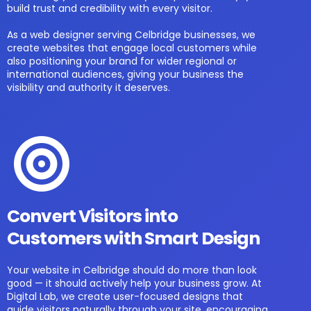
build trust and credibility with every visitor.
As a web designer serving Celbridge businesses, we
create websites that engage local customers while
also positioning your brand for wider regional or
international audiences, giving your business the
visibility and authority it deserves.
Convert Visitors into
Customers with Smart Design
Your website in Celbridge should do more than look
good — it should actively help your business grow. At
Digital Lab, we create user-focused designs that
guide visitors naturally through your site, encouraging