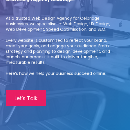
As a trusted Web Design Agency for Celbridge
businesses, we specialise in: Web Design, UX Design,
Web Development, Speed Optimisation, and SEO.
Every website is customised to reflect your brand,
meet your goals, and engage your audience. From
strategy and planning to design, development, and
launch, our process is built to deliver tangible,
measurable results.
Here’s how we help your business succeed online:
Let's Talk