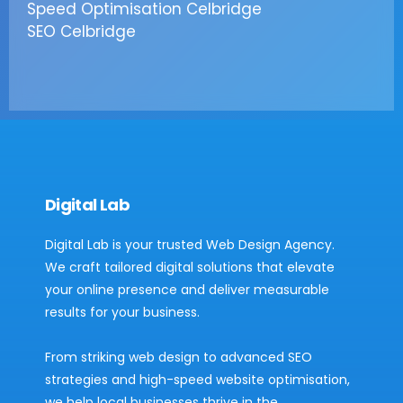
Speed Optimisation Celbridge
SEO Celbridge
Digital Lab
Digital Lab is your trusted Web Design Agency.
We craft tailored digital solutions that elevate
your online presence and deliver measurable
results for your business.
From striking web design to advanced SEO
strategies and high-speed website optimisation,
we help local businesses thrive in the