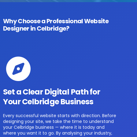
Why Choose a Professional Website
Designer in Celbridge?
Set a Clear Digital Path for
Your Celbridge Business
Every successful website starts with direction. Before
designing your site, we take the time to understand
your Celbridge business — where it is today and
where you want it to go. By analysing your industry,