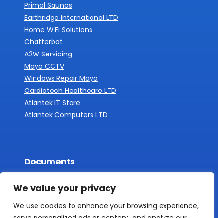
Primal Saunas
Earthridge International LTD
Home WiFi Solutions
Chatterbot
A2W Servicing
Mayo CCTV
Windows Repair Mayo
Cardiotech Healthcare LTD
Atlantek IT Store
Atlantek Computers LTD
Documents
Privacy Policy
We value your privacy
We use cookies to enhance your browsing experience,
serve personalized ads or content, and analyze our