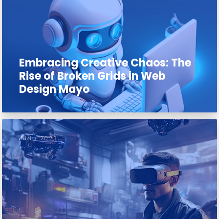
Embracing Creative Chaos: The
Rise of Broken Grids in Web
Design Mayo
JUN / 2023