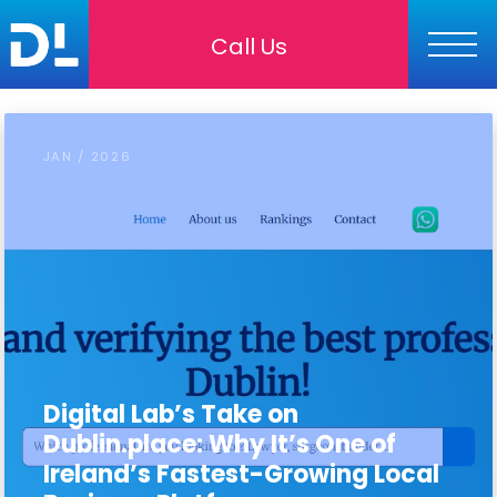
Call Us
JAN / 2026
Digital Lab’s Take on
Dublin.place: Why It’s One of
Ireland’s Fastest-Growing Local