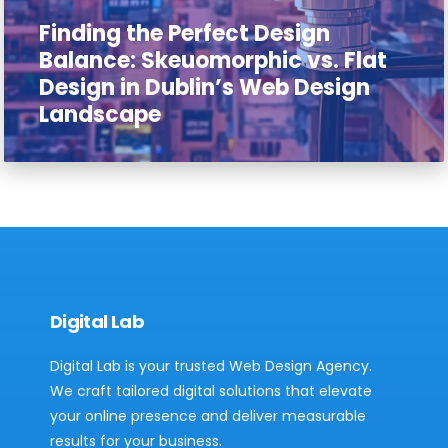
Finding the Perfect Design
Balance: Skeuomorphic vs. Flat
Design in Dublin’s Web Design
Landscape
Digital Lab
Digital Lab is your trusted Web Design Agency.
We craft tailored digital solutions that elevate
your online presence and deliver measurable
results for your business.