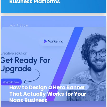
Business Platforms
JAN / 2026
How to Design a Hero Banner
That Actually Works for Your
Naas Business