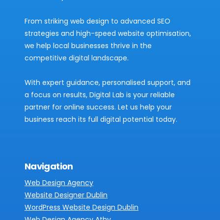
From striking web design to advanced SEO
strategies and high-speed website optimisation,
we help local businesses thrive in the
competitive digital landscape.
With expert guidance, personalised support, and
a focus on results, Digital Lab is your reliable
partner for online success. Let us help your
business reach its full digital potential today.
Navigation
Web Design Agency
Website Designer Dublin
WordPress Website Design Dublin
Web Design Agency Athy