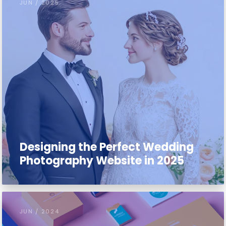
JUN / 2025
Designing the Perfect Wedding
Photography Website in 2025
JUN / 2024