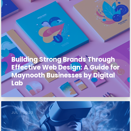
Building Strong Brands Through
Effective Web Design: A Guide for
Maynooth Businesses by Digital
Lab
JUL / 2023