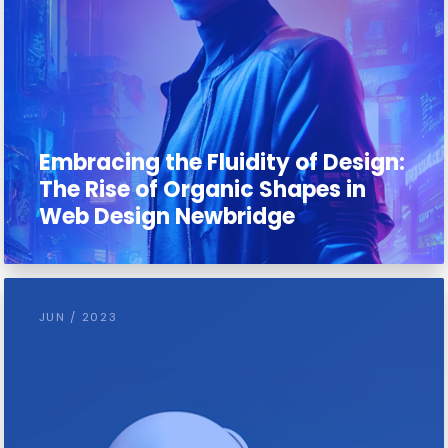
Embracing the Fluidity of Design:
The Rise of Organic Shapes in
Web Design Newbridge
JUN / 2023