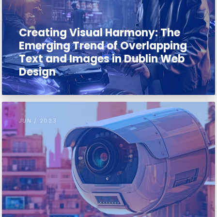
Creating Visual Harmony: The
Emerging Trend of Overlapping
Text and Images in Dublin Web
Design
JUN / 2023