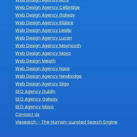
Web Design Agency Celbridge
Web Design Agency Galway
Web Design Agency Kildare
Web Design Agency Leixlip
Web Design Agency Lucan
Web Design Agency Maynooth
Web Design Agency Mayo
Web Design Meath
Web Design Agency Naas
Web Design Agency Newbridge
Web Design Agency Sligo
SEO Agency Dublin
SEO Agency Galway
SEO Agency Mayo
Contact Us
Viesearch - The Human-curated Search Engine