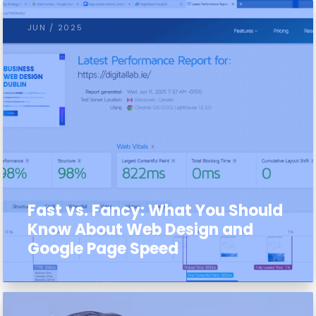
JUN / 2025
Fast vs. Fancy: What You Should
Know About Web Design and
Google Page Speed