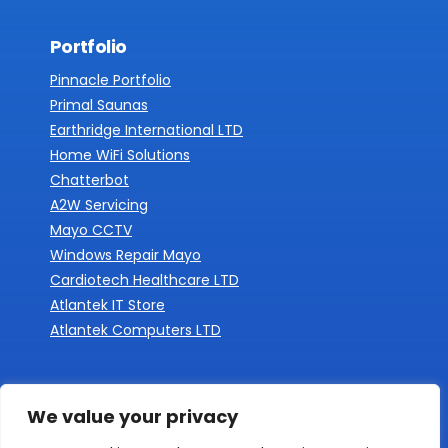
Portfolio
Pinnacle Portfolio
Primal Saunas
Earthridge International LTD
Home WiFi Solutions
Chatterbot
A2W Servicing
Mayo CCTV
Windows Repair Mayo
Cardiotech Healthcare LTD
Atlantek IT Store
Atlantek Computers LTD
We value your privacy
Documents