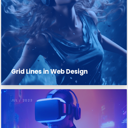
Grid Lines in Web Design
JUL / 2023