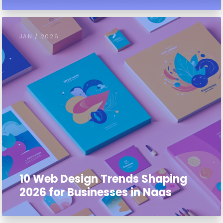
JAN / 2026
10 Web Design Trends Shaping
2026 for Businesses in Naas